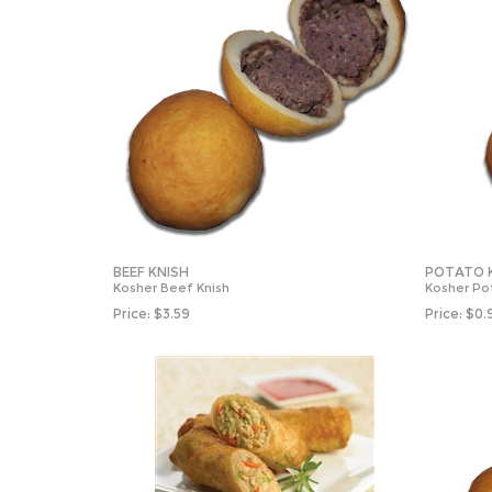
BEEF KNISH
POTATO 
Kosher Beef Knish
Kosher Po
Price:
$
3.59
Price:
$
0.