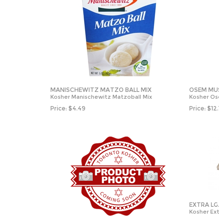
MANISCHEWITZ MATZO BALL MIX
OSEM MU
Kosher Manischewitz Matzoball Mix
Kosher O
Price:
$
4.49
Price:
$
12
EXTRA LG
Kosher Ext