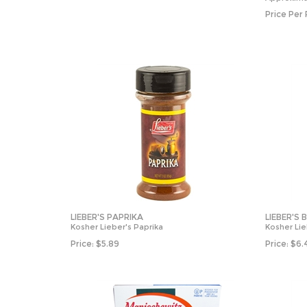
Price Per
LIEBER'S PAPRIKA
LIEBER'S 
Kosher Lieber's Paprika
Kosher Lie
Price:
$
5.89
Price:
$
6.