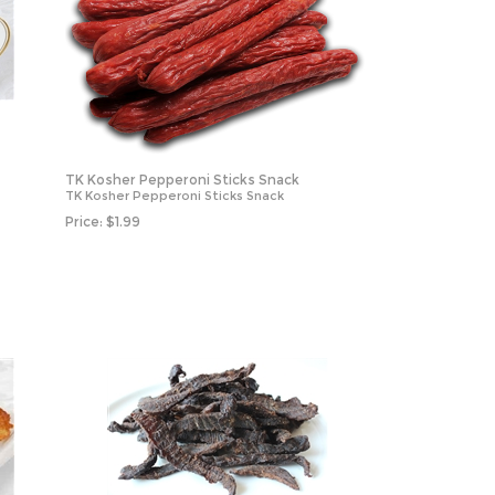
TK Kosher Pepperoni Sticks Snack
TK Kosher Pepperoni Sticks Snack
Price:
$
1.99