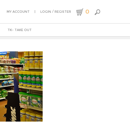
0
|
/
MY ACCOUNT
LOGIN
REGISTER
TK- TAKE OUT