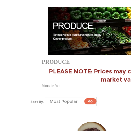
PRODUCE
PLEASE NOTE: Prices may c
market va
More Info ›
Sort By: