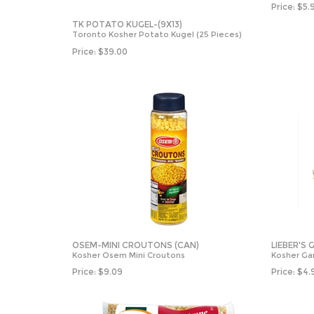
Price:
$
5.
TK POTATO KUGEL-(9X13)
Toronto Kosher Potato Kugel (25 Pieces)
Price:
$
39.00
OSEM-MINI CROUTONS (CAN)
LIEBER'S
Kosher Osem Mini Croutons
Kosher Ga
Price:
$
9.09
Price:
$
4.