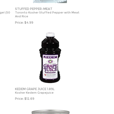
STUFFED PEPPER-MEAT
gel (50
Toronto Kosher Stuffed Pepper with Meat
And Rice
Price:
$
4.99
KEDEM GRAPE JUICE 1.89L
Kosher Kedem Grapejuice
Price:
$
12.69