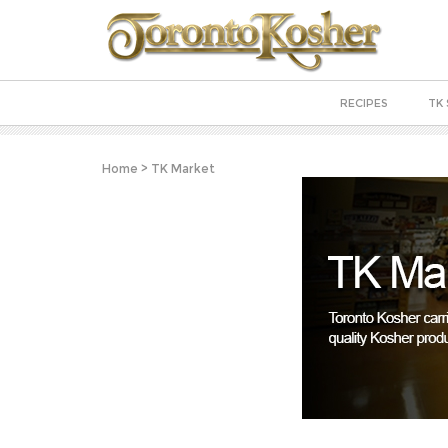
RECIPES
TK 
Home
>
TK Market