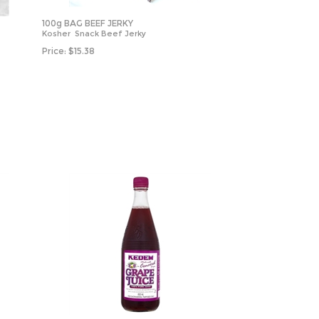
100g BAG BEEF JERKY
Kosher Snack Beef Jerky
Price:
$
15.38