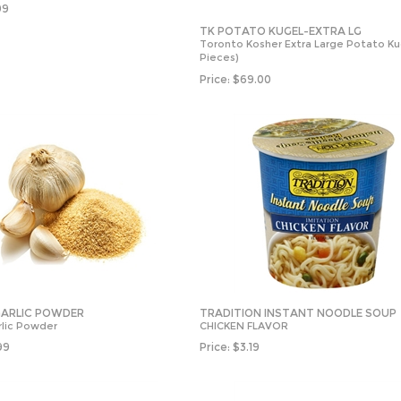
99
TK POTATO KUGEL-EXTRA LG
Toronto Kosher Extra Large Potato Ku
Pieces)
Price:
$
69.00
 GARLIC POWDER
TRADITION INSTANT NOODLE SOUP
rlic Powder
CHICKEN FLAVOR
99
Price:
$
3.19