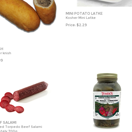
MINI POTATO LATKE
Kosher Mini Latke
Price:
$
2.29
SH
r knish
99
EF SALAMI
ied Torpedo Beef Salami
tely 700g