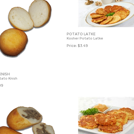
POTATO LATKE
Kosher Potato Latke
Price:
$
3.49
KNISH
tato Knish
99