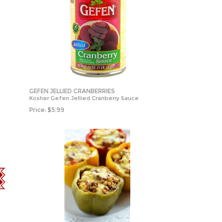
GEFEN JELLIED CRANBERRIES
Kosher Gefen Jellied Cranberry Sauce
Price:
$
5.99