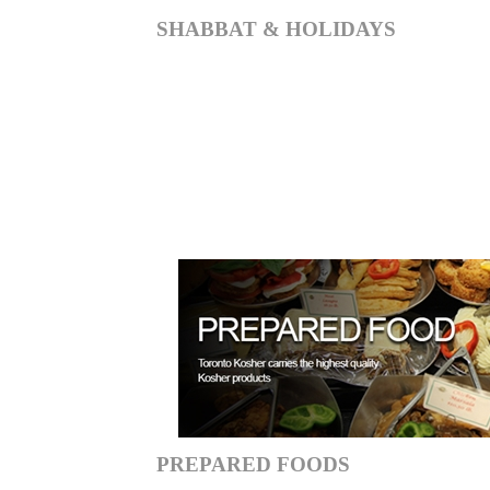
SHABBAT & HOLIDAYS
PREPARED FOODS