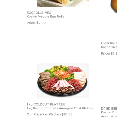
EGGROLLS-VEG
Kosher Veggie Egg Rolls
Price:
$
2.09
LIVER KNI
Kosher live
Price:
$
3.
1 kg COLDCUT PLATTER
1 kg Kosher Coldcuts Arranged On A Platter
DRIED BE
Kosher Dr
Our Price Per Platter:
$
85.99
Approxima