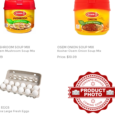
SHROOM SOUP MIX
OSEM ONION SOUP MIX
sem Mushroom Soup Mix
Kosher Osem Onion Soup Mix
.19
Price:
$
10.09
. EGGS
ra Large Fresh Eggs