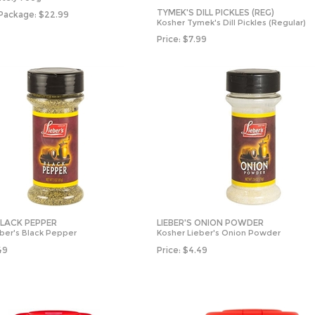
TYMEK'S DILL PICKLES (REG)
 Package:
$
22.99
Kosher Tymek's Dill Pickles (Regular)
Price:
$
7.99
BLACK PEPPER
LIEBER'S ONION POWDER
ber's Black Pepper
Kosher Lieber's Onion Powder
49
Price:
$
4.49