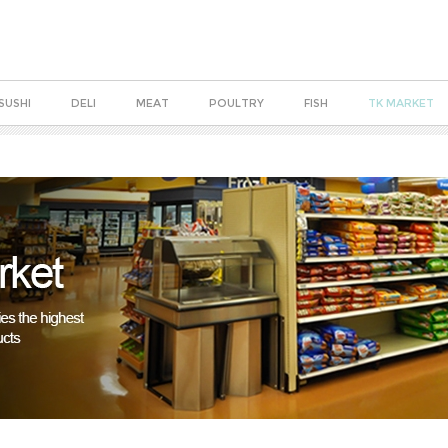
SUSHI
DELI
MEAT
POULTRY
FISH
TK MARKET