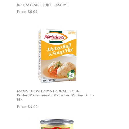
KEDEM GRAPE JUICE - 650 ml
Price:
$
6.09
MANISCHEWITZ MATZOBALL SOUP
Kosher Manischewitz Matzoball Mix And Soup
Mix
Price:
$
4.49