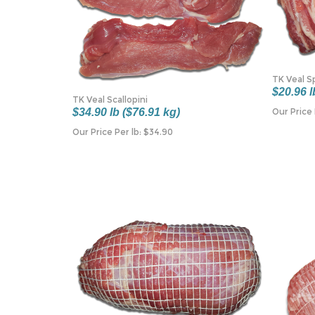
TK Veal S
$20.96 l
TK Veal Scallopini
Our Price 
$34.90 lb ($76.91 kg)
Our Price Per lb:
$
34.90