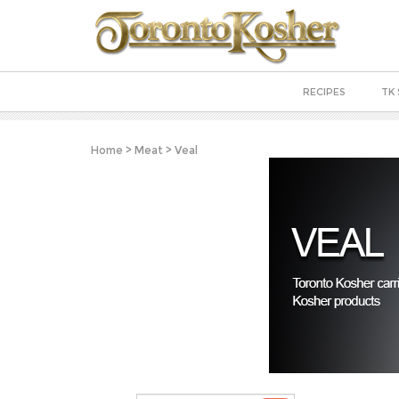
RECIPES
TK 
Home
>
Meat
>
Veal