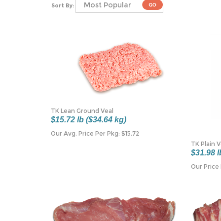
Sort By:
TK Lean Ground Veal
$15.72 lb ($34.64 kg)
Our Avg. Price Per Pkg:
$
15.72
TK Plain 
$31.98 l
Our Price 