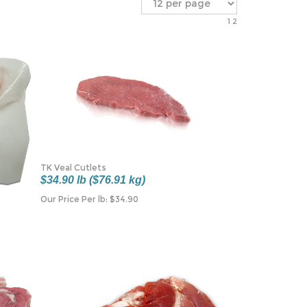
1
2
TK Veal Cutlets
$34.90 lb ($76.91 kg)
Our Price Per lb:
$
34.90