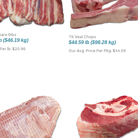
pare Ribs
TK Veal Chops
b ($46.19 kg)
$44.59 lb ($98.28 kg)
Per lb:
$
20.96
Our Avg. Price Per Pkg:
$
44.59