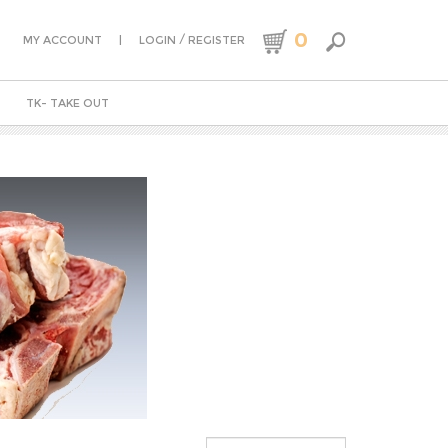
0
|
/
MY ACCOUNT
LOGIN
REGISTER
TK- TAKE OUT