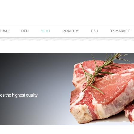
SUSHI
DELI
MEAT
POULTRY
FISH
TK MARKET