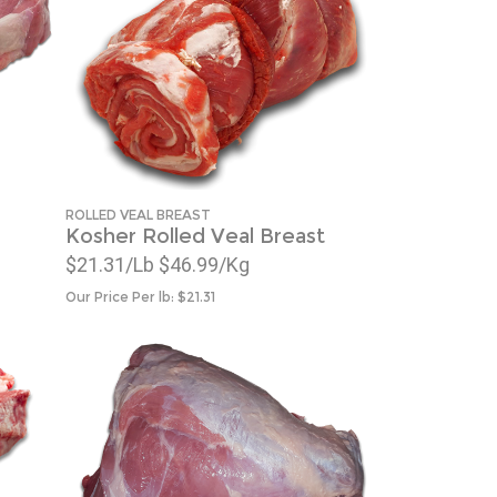
ROLLED VEAL BREAST
Kosher Rolled Veal Breast
$21.31/Lb $46.99/Kg
Our Price Per lb:
$
21.31