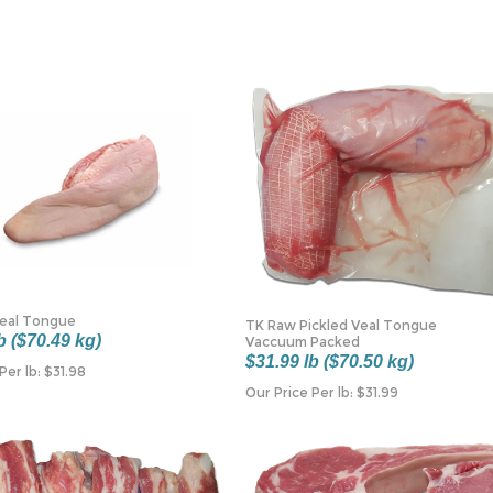
Veal Tongue
TK Raw Pickled Veal Tongue
b ($70.49 kg)
Vaccuum Packed
$31.99 lb ($70.50 kg)
Per lb:
$
31.98
Our Price Per lb:
$
31.99