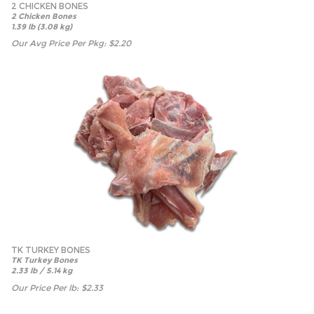
2 CHICKEN BONES
2 Chicken Bones
1.39 lb (3.08 kg)
Our Avg Price Per Pkg:
$
2.20
TK TURKEY BONES
TK Turkey Bones
2.33 lb / 5.14 kg
Our Price Per lb:
$
2.33