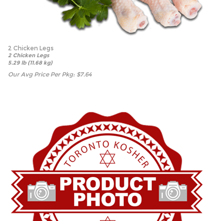
2 Chicken Legs
2 Chicken Legs
5.29 lb (11.68 kg)
Our Avg Price Per Pkg:
$
7.64