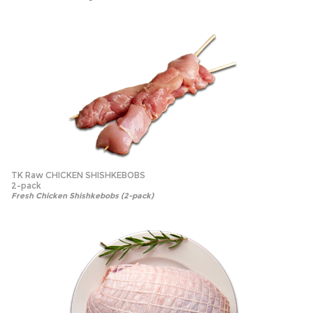
TK Raw CHICKEN SHISHKEBOBS
2-pack
Fresh Chicken Shishkebobs (2-pack)