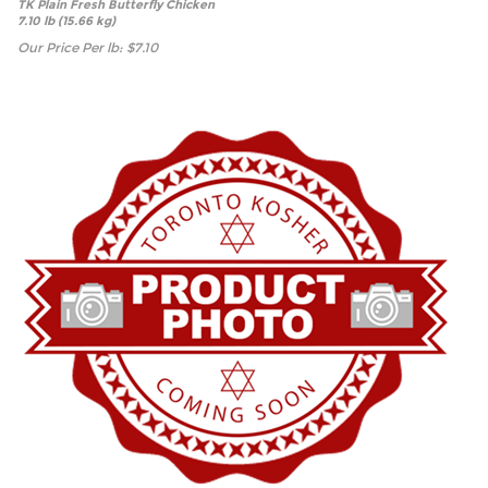
TK Plain Fresh Butterfly Chicken
7.10 lb (15.66 kg)
Our Price Per lb:
$
7.10