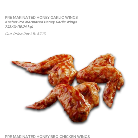
PRE MARINATED HONEY GARLIC WINGS
Kosher Pre Marinated Honey Garlic Wings
7.13/lb (15.74 kg)
Our Price Per LB:
$
7.13
PRE MARINATED HONEY BBQ CHICKEN WINGS