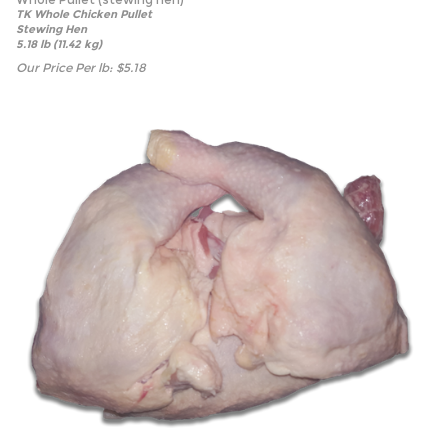
TK Whole Chicken Pullet
Stewing Hen
5.18 lb (11.42 kg)
Our Price Per lb:
$
5.18