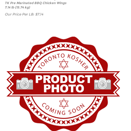
TK Pre Marinated BBQ Chicken Wings
7.14 lb (15.74 kg)
Our Price Per LB:
$
7.14