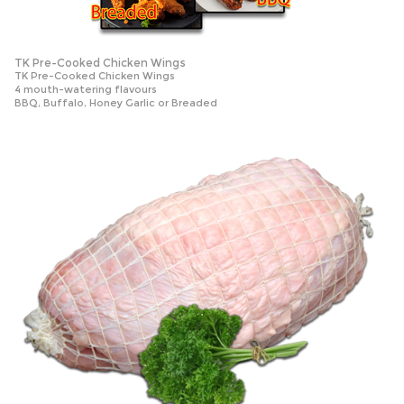
TK Pre-Cooked Chicken Wings
TK Pre-Cooked Chicken Wings
4 mouth-watering flavours
BBQ, Buffalo, Honey Garlic or Breaded