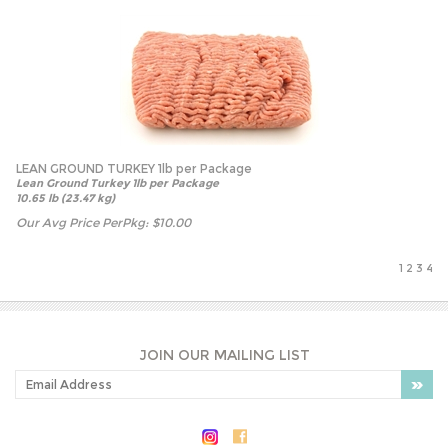
LEAN GROUND TURKEY 1lb per Package
Lean Ground Turkey 1lb per Package
10.65 lb (23.47 kg)
Our Avg Price PerPkg:
$
10.00
1
2
3
4
JOIN OUR MAILING LIST