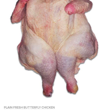
PLAIN FRESH BUTTERFLY CHICKEN