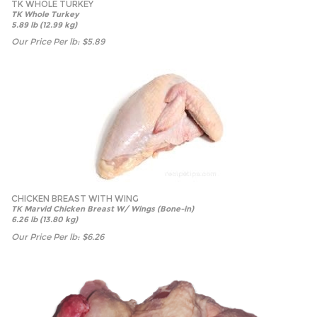
TK WHOLE TURKEY
TK Whole Turkey
5.89 lb (12.99 kg)
Our Price Per lb:
$
5.89
CHICKEN BREAST WITH WING
TK Marvid Chicken Breast W/ Wings (Bone-in)
6.26 lb (13.80 kg)
Our Price Per lb:
$
6.26