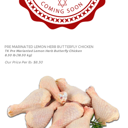
PRE MARINATED LEMON HERB BUTTERFLY CHICKEN
TK Pre Marianted Lemon Herb Butterfly Chicken
8.30 lb (18.30 kg)
Our Price Per lb:
$
8.30