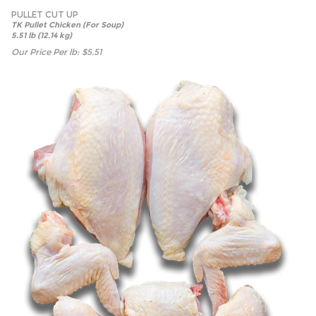
PULLET CUT UP
TK Pullet Chicken (For Soup)
5.51 lb (12.14 kg)
Our Price Per lb:
$
5.51