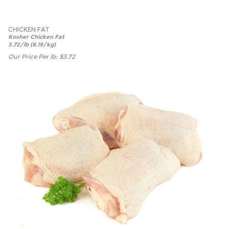
CHICKEN FAT
Kosher Chicken Fat
3.72/lb (8.19/kg)
Our Price Per lb:
$
3.72