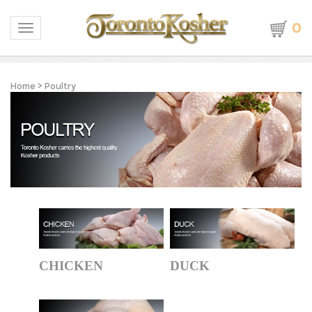
0
Toggle navigation
Home
>
Poultry
CHICKEN
DUCK