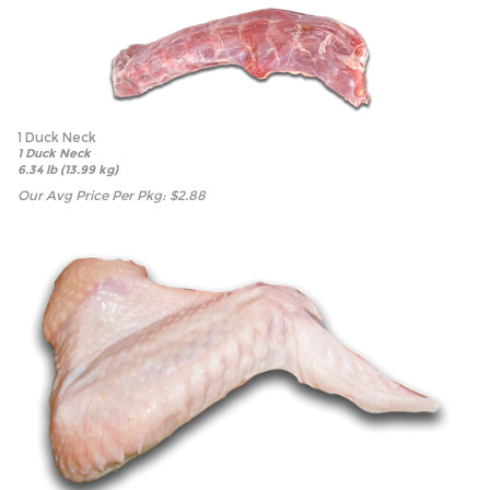
1 Duck Neck
1 Duck Neck
6.34 lb (13.99 kg)
Our Avg Price Per Pkg:
$
2.88