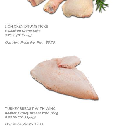
5 CHICKEN DRUMSTICKS
5 Chicken Drumsticks
5.73 lb (12.64 kg)
Our Avg Price Per Pkg:
$
8.79
TURKEY BREAST WITH WING
Kosher Turkey Breast With Wing
9.33/lb (20.59/kg)
Our Price Per lb:
$
9.33