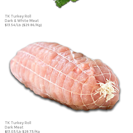
TK Turkey Roll
Dark & White Meat
$13.54/Lb ($29.86/Kg)
TK Turkey Roll
Dark Meat
$
13.03/Lb $28.73/Kg