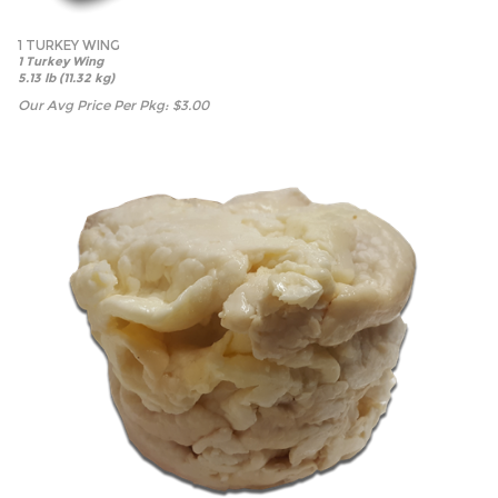
1 TURKEY WING
1 Turkey Wing
5.13 lb (11.32 kg)
Our Avg Price Per Pkg:
$
3.00