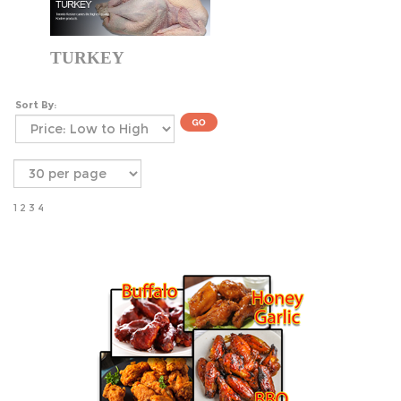
TURKEY
Sort By:
1
2
3
4