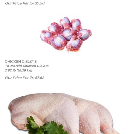
Our Price Per lb:
$
7.50
CHICKEN GIBLETS
TK Marvid Chicken Giblets
7.62 lb (16.79 kg)
Our Price Per lb:
$
7.62