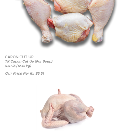
CAPON CUT UP
TK Capon Cut Up (For Soup)
5.51 lb (12.14 kg)
Our Price Per lb:
$
5.51