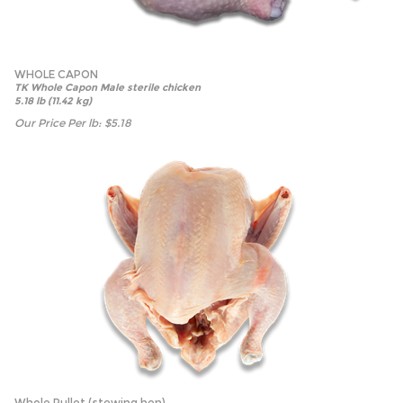
WHOLE CAPON
TK Whole Capon Male sterile chicken
5.18 lb (11.42 kg)
Our Price Per lb:
$
5.18
Whole Pullet (stewing hen)