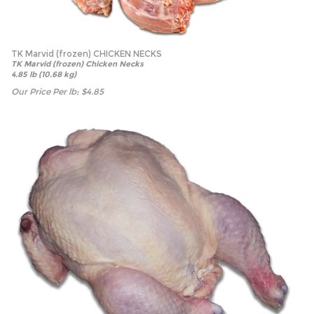
TK Marvid (frozen) CHICKEN NECKS
TK Marvid (frozen) Chicken Necks
4.85 lb (10.68 kg)
Our Price Per lb:
$
4.85