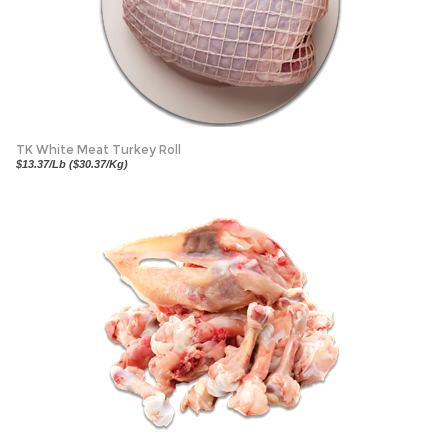
TK White Meat Turkey Roll
$13.37/Lb ($30.37/Kg)