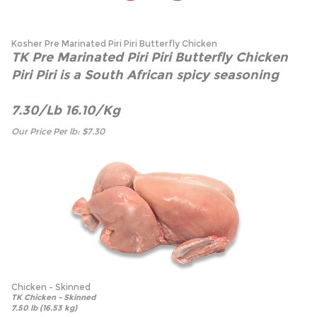
Kosher Pre Marinated Piri Piri Butterfly Chicken
TK Pre Marinated Piri Piri Butterfly Chicken
Piri Piri is a South African spicy seasoning
7.30/Lb 16.10/Kg
Our Price Per lb:
$
7.30
Chicken - Skinned
TK Chicken - Skinned
7.50 lb (16.53 kg)