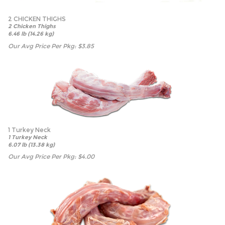
2 CHICKEN THIGHS
2 Chicken Thighs
6.46 lb (14.26 kg)
Our Avg Price Per Pkg:
$
3.85
1 Turkey Neck
1 Turkey Neck
6.07 lb (13.38 kg)
Our Avg Price Per Pkg:
$
4.00