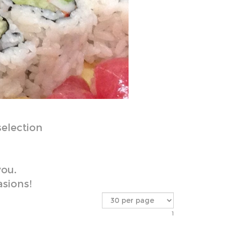
selection
you.
asions!
1