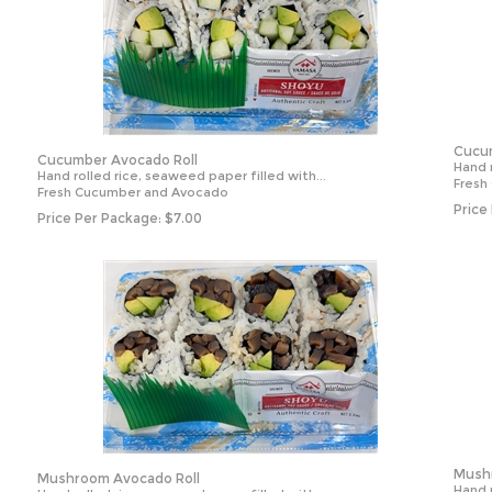
Cucum
Cucumber Avocado Roll
Hand r
Hand rolled rice, seaweed paper filled with...
Fresh
Fresh Cucumber and Avocado
Price
Price Per Package:
$
7.00
Mushr
Mushroom Avocado Roll
Hand r