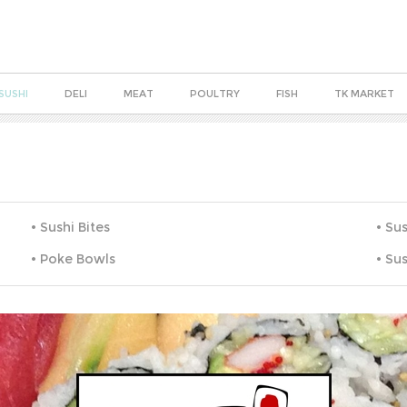
SUSHI
DELI
MEAT
POULTRY
FISH
TK MARKET
Sushi Bites
Sus
Poke Bowls
Sus