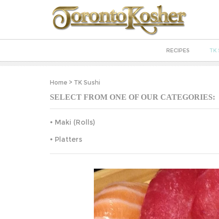
RECIPES
TK 
Home
>
TK Sushi
SELECT FROM ONE OF OUR CATEGORIES:
Maki (Rolls)
Platters