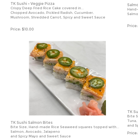
TK Sushi • Veggie Pizza
Salmo
Crispy Deep Fried Rice Cake covered in...
Hand-
Chopped Avocado, Pickled Radish, Cucumber,
Salmo
Mushroom, Shredded Carrot, Spicy and Sweet Sauce
Price:
Price:
$
10.00
TK Su
Bite 
Tuna,
TK Sushi Salmon Bites
and S
Bite Size, Hand-made Rice Seaweed squares topped with...
Salmon, Avocado, Jalapeno
Price:
and Spicy Mayo and Sweet Sauce