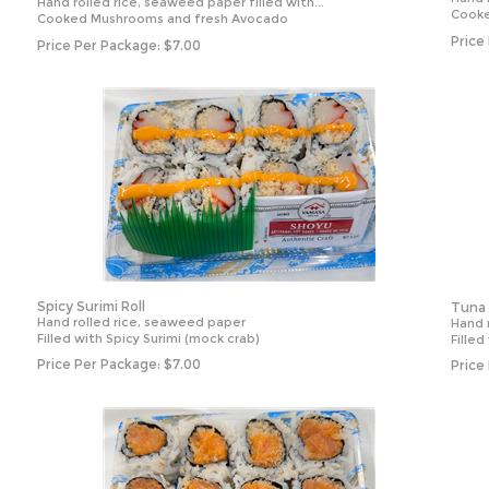
Hand rolled rice, seaweed paper filled with...
Cook
Cooked Mushrooms and fresh Avocado
Price
Price Per Package:
$
7.00
Spicy Surimi Roll
Tuna 
Hand rolled rice, seaweed paper
Hand 
Filled with Spicy Surimi (mock crab)
Fille
Price Per Package:
$
7.00
Price