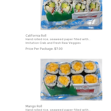
California Roll
Hand rolled rice, seaweed paper filled with...
Imitation Crab and Fresh Raw Veggies
Price Per Package:
$
7.00
Mango Roll
Hand rolled rice, seaweed paper filled with...