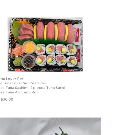
na Lover Set
K Tuna Lover Set features...
ces Tuna Sashimi, 4 pieces Tuna Sushi
ces Tuna Avocado Roll
$
30.00