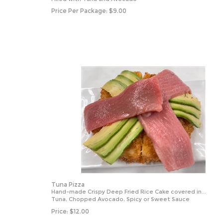
Price Per Package:
$
9.00
Tuna Pizza
Hand-made Crispy Deep Fried Rice Cake covered in...
Tuna, Chopped Avocado, Spicy or Sweet Sauce
Price:
$
12.00