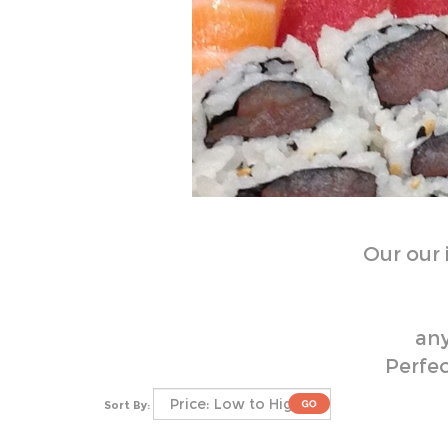
Our
our
any
Perfec
Sort By: