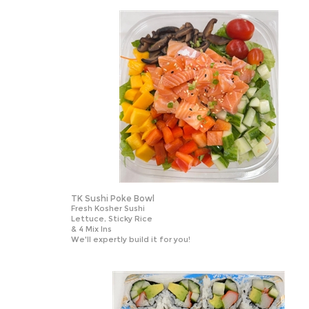
TK Sushi Poke Bowl
Fresh Kosher Sushi
Lettuce, Sticky Rice
& 4 Mix Ins
We'll expertly build it for you!