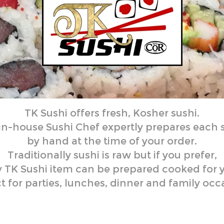
TK Sushi offers fresh, Kosher sushi.
 in-house Sushi Chef
expertly prepares each 
by hand at the time of your order.
Traditionally sushi is raw but if you prefer,
 TK Sushi item can be prepared cooked for 
t for parties, lunches, dinner and family occ