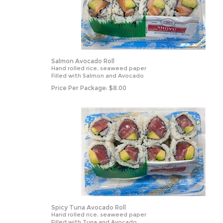
Salmon Avocado Roll
Hand rolled rice, seaweed paper
Filled with Salmon and Avocado
Price Per Package:
$
8.00
Spicy Tuna Avocado Roll
Hand rolled rice, seaweed paper
Filled with Tuna and Avocado