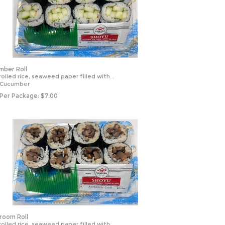
ber Roll
olled rice, seaweed paper filled with...
 Cucumber
 Per Package:
$
7.00
oom Roll
olled rice, seaweed paper filled with...