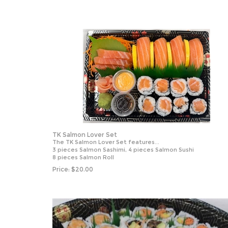
TK Salmon Lover Set
The TK Salmon Lover Set features...
3 pieces Salmon Sashimi, 4 pieces Salmon Sushi
8 pieces Salmon Roll
Price:
$
20.00