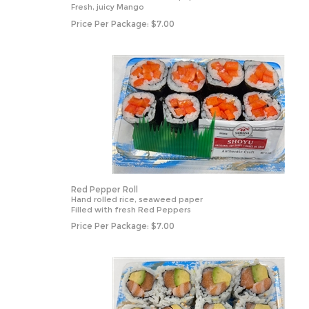
Fresh, juicy Mango
Price Per Package:
$
7.00
Red Pepper Roll
Hand rolled rice, seaweed paper
Filled with fresh Red Peppers
Price Per Package:
$
7.00