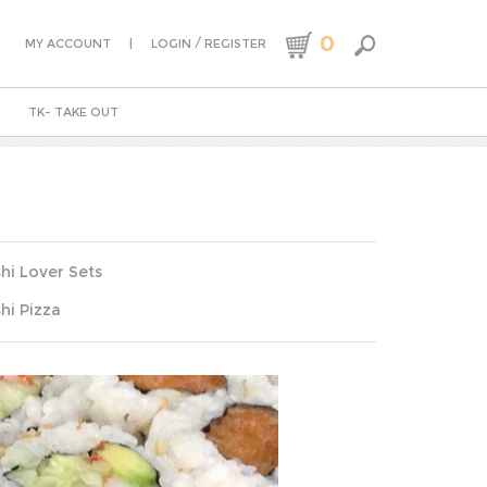
0
|
/
MY ACCOUNT
LOGIN
REGISTER
TK- TAKE OUT
hi Lover Sets
hi Pizza