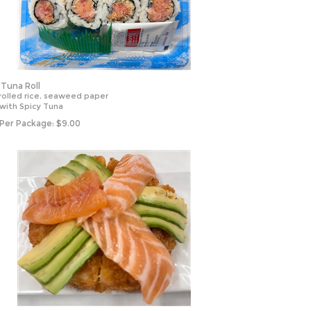
 Tuna Roll
rolled rice, seaweed paper
 with Spicy Tuna
 Per Package:
$
9.00