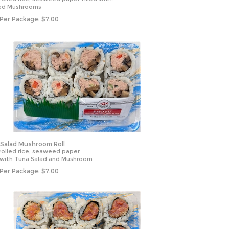
ed Mushrooms
 Per Package:
$
7.00
Salad Mushroom Roll
rolled rice, seaweed paper
d with Tuna Salad and Mushroom
 Per Package:
$
7.00