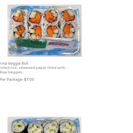
ornia Veggie Roll
olled rice, seaweed paper filled with...
 Raw Veggies
 Per Package:
$
7.00