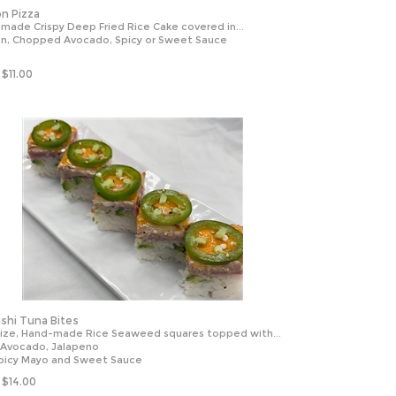
n Pizza
made Crispy Deep Fried Rice Cake covered in...
n, Chopped Avocado, Spicy or Sweet Sauce
$
11.00
shi Tuna Bites
Size, Hand-made Rice Seaweed squares topped with...
 Avocado, Jalapeno
picy Mayo and Sweet Sauce
$
14.00