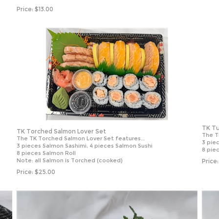
Price:
$
13.00
TK Tu
TK Torched Salmon Lover Set
The T
The TK Torched Salmon Lover Set features...
3 pie
3 pieces Salmon Sashimi, 4 pieces Salmon Sushi
8 pie
8 pieces Salmon Roll
Note: all Salmon is Torched (cooked)
Price:
Price:
$
25.00