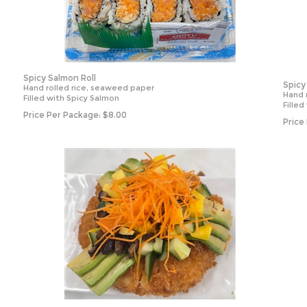
Spicy Salmon Roll
Spicy
Hand rolled rice, seaweed paper
Hand 
Filled with Spicy Salmon
Filled
Price Per Package:
$
8.00
Price