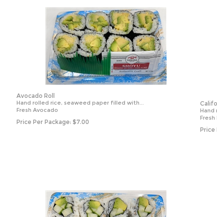
Avocado Roll
Hand rolled rice, seaweed paper filled with...
Calif
Fresh Avocado
Hand r
Fresh
Price Per Package:
$
7.00
Price