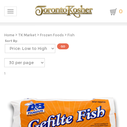
0
Toggle navigation
Home
>
TK Market
>
Frozen Foods
>
Fish
Sort By:
1