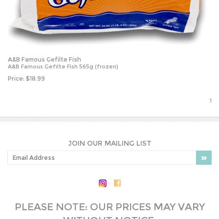
A&B Famous Gefilte Fish
A&B Famous Gefilte Fish 565g (frozen)
Price:
$
18.99
1
JOIN OUR MAILING LIST
PLEASE NOTE: OUR PRICES MAY VARY