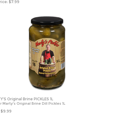
rice:
$
7.99
'S Original Brine PICKLES 1L
 Marty's Original Brine Dill Pickles 1L
$
9.99