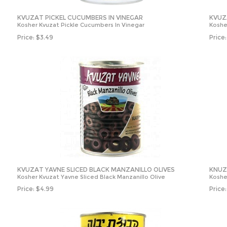
KVUZAT PICKEL CUCUMBERS IN VINEGAR
KVUZ
Kosher Kvuzat Pickle Cucumbers In Vinegar
Koshe
Price:
$
3.49
Price:
KVUZAT YAVNE SLICED BLACK MANZANILLO OLIVES
KNUZ
Kosher Kvuzat Yavne Sliced Black Manzanillo Olive
Koshe
Price:
$
4.99
Price: