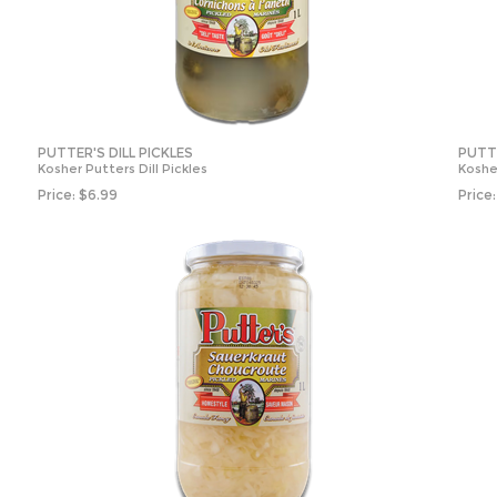
PUTTER'S DILL PICKLES
PUTT
Kosher Putters Dill Pickles
Koshe
Price:
$
6.99
Price: