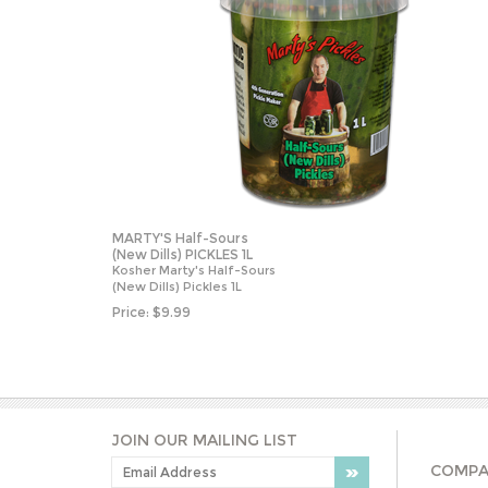
MARTY'S Half-Sours
(New Dills) PICKLES 1L
Kosher Marty's Half-Sours
(New Dills) Pickles 1L
Price:
$
9.99
JOIN OUR MAILING LIST
COMPA