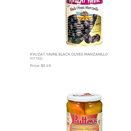
KVUZAT YAVNE BLACK OLIVES MANZANILLO
PITTED
Price:
$
5.49