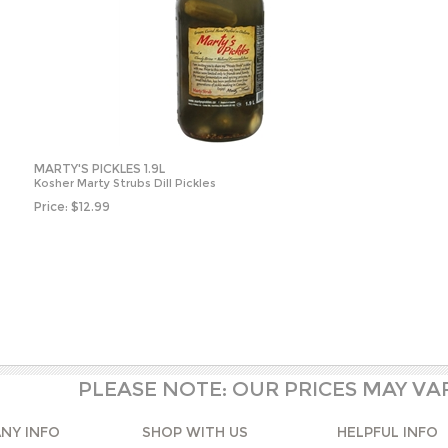
MARTY'S PICKLES 1.9L
Kosher Marty Strubs Dill Pickles
Price:
$
12.99
PLEASE NOTE: OUR PRICES MAY VA
NY INFO
SHOP WITH US
HELPFUL INFO