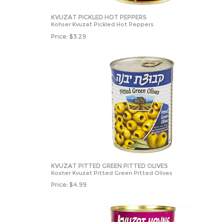
KVUZAT PICKLED HOT PEPPERS
Kohser Kvuzat Pickled Hot Peppers
Price:
$
3.29
KVUZAT PITTED GREEN PITTED OLIVES
Kosher Kvuzat Pitted Green Pitted Olives
Price:
$
4.99