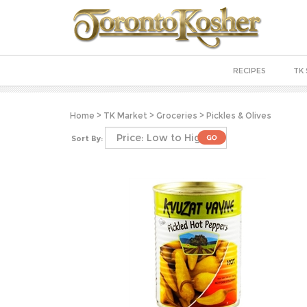
RECIPES
TK 
Home
>
TK Market
>
Groceries
>
Pickles & Olives
Sort By: