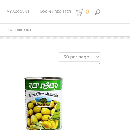
0
|
/
MY ACCOUNT
LOGIN
REGISTER
TK- TAKE OUT
1