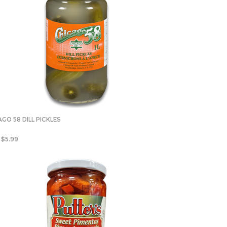
GO 58 DILL PICKLES
$
5.99