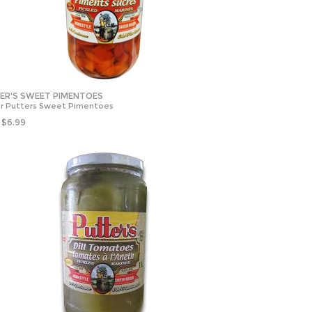
ER'S SWEET PIMENTOES
r Putters Sweet Pimentoes
$
6.99