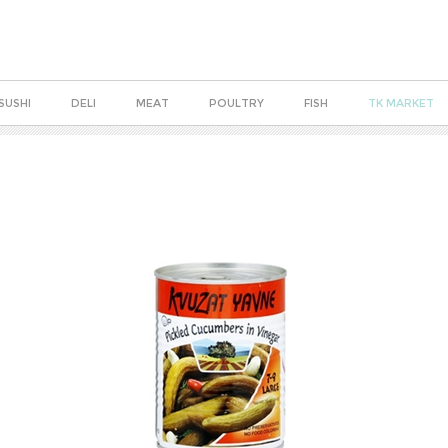
SUSHI
DELI
MEAT
POULTRY
FISH
TK MARKET