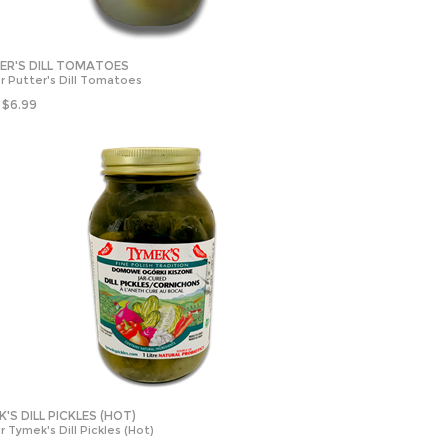
ER'S DILL TOMATOES
r Putter's Dill Tomatoes
$
6.99
'S DILL PICKLES (HOT)
 Tymek's Dill Pickles (Hot)