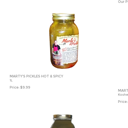
Our P
MARTY'S PICKLES HOT & SPICY
1L
Price:
$
9.99
MARTY
Kosher
Price: