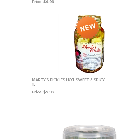
Price:
$
6.99
MARTY'S PICKLES HOT SWEET & SPICY
1L
Price:
$
9.99