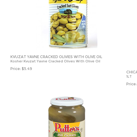
KVUZAT YAVNE CRACKED OLIVIES WITH OLIVE OIL
Kosher Kvuzat Yavne Cracked Olives With Olive Oil
Price:
$
5.49
CHICA
1LT
Price: