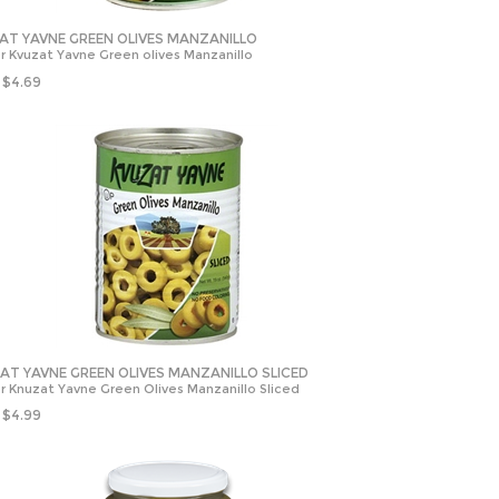
AT YAVNE GREEN OLIVES MANZANILLO
r Kvuzat Yavne Green olives Manzanillo
$
4.69
AT YAVNE GREEN OLIVES MANZANILLO SLICED
r Knuzat Yavne Green Olives Manzanillo Sliced
$
4.99