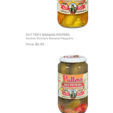
PUTTER'S BANANA PEPPERS
Kosher Putters Banana Peppers
Price:
$
6.99