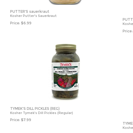
PUTTER'S sauerkraut
Kosher Putter's Sauerkraut
PUTT
Price:
$
6.99
Koshe
Price:
TYMEK'S DILL PICKLES (REG)
Kosher Tymek's Dill Pickles (Regular)
Price:
$
7.99
TYMEK
Kosher