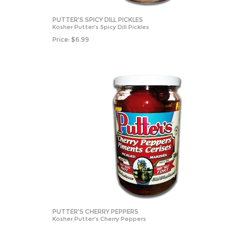
PUTTER'S SPICY DILL PICKLES
Kosher Putter's Spicy Dill Pickles
Price:
$
6.99
PUTTER'S CHERRY PEPPERS
Kosher Putter's Cherry Peppers