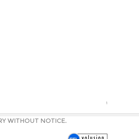
1
RY WITHOUT NOTICE.