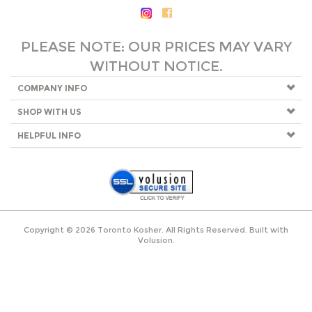
PLEASE NOTE: OUR PRICES MAY VARY
WITHOUT NOTICE.
COMPANY INFO
SHOP WITH US
HELPFUL INFO
Copyright ©
2026
Toronto Kosher. All Rights Reserved.
Built with
Volusion
.