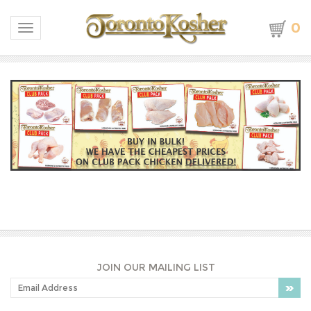
0
Toggle navigation
JOIN OUR MAILING LIST