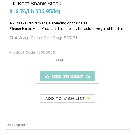
TK Beef Shank Steak
$16.76/Lb $36.95/kg
1-2 Steaks Per Package, Depending on their size
Please Note:
Final Price is determined by the actual weight of the item.
Our Avg. Price Per Pkg:
$
27.71
Product Code:
10000060
TOTAL:
Description
$16.76/Lb $36.95/kg
Share your knowledge of this product.
Be the first to write a review »