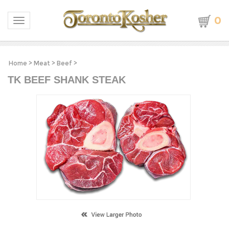
0
Toggle navigation
Home
>
Meat
>
Beef
>
TK BEEF SHANK STEAK