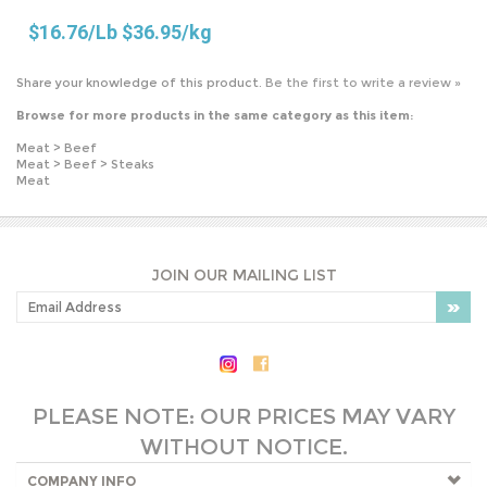
Browse for more products in the same category as this item:
Meat
>
Beef
Meat
>
Beef
>
Steaks
Meat
JOIN OUR MAILING LIST
PLEASE NOTE: OUR PRICES MAY VARY
WITHOUT NOTICE.
COMPANY INFO
SHOP WITH US
HELPFUL INFO