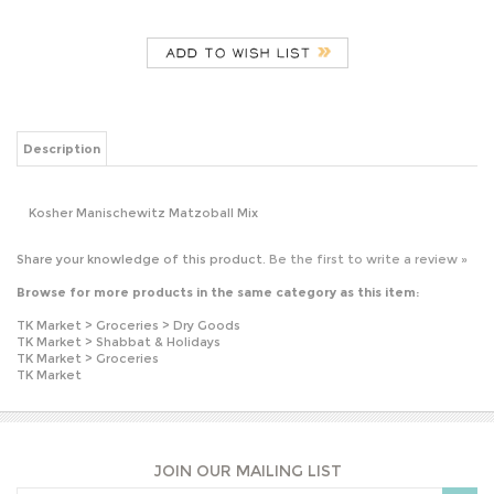
Description
Kosher Manischewitz Matzoball Mix
Share your knowledge of this product.
Be the first to write a review »
Browse for more products in the same category as this item:
TK Market
>
Groceries
>
Dry Goods
TK Market
>
Shabbat & Holidays
TK Market
>
Groceries
TK Market
JOIN OUR MAILING LIST