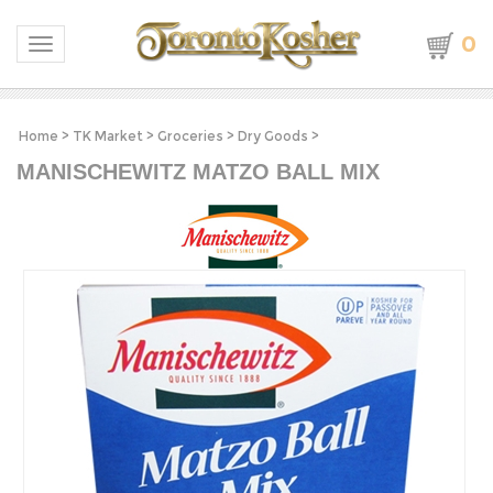
0
Toggle navigation
Home
>
TK Market
>
Groceries
>
Dry Goods
>
MANISCHEWITZ MATZO BALL MIX