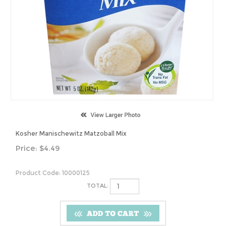
Kosher Manischewitz Matzoball Mix
Price:
$
4.49
Product Code:
10000125
TOTAL: