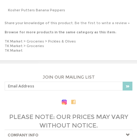
Browse for more products in the same category as this item:
TK Market
>
Groceries
>
Pickles & Olives
TK Market
>
Groceries
TK Market
JOIN OUR MAILING LIST
PLEASE NOTE: OUR PRICES MAY VARY
WITHOUT NOTICE.
COMPANY INFO
SHOP WITH US
HELPFUL INFO