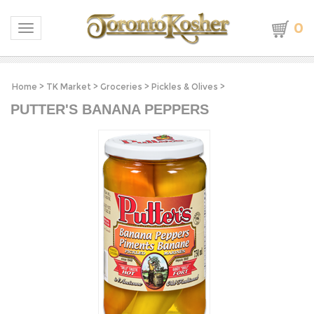
0
Toggle navigation
Home
>
TK Market
>
Groceries
>
Pickles & Olives
>
PUTTER'S BANANA PEPPERS