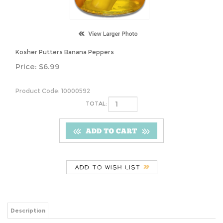
Kosher Putters Banana Peppers
Price:
$
6.99
Product Code:
10000592
TOTAL:
Description
Kosher Putters Banana Peppers
Share your knowledge of this product.
Be the first to write a review »