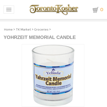
0
Toggle navigation
Home
>
TK Market
>
Groceries
>
YOHRZEIT MEMORIAL CANDLE