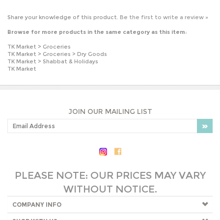
TK Market
>
Groceries
TK Market
>
Groceries
>
Dry Goods
TK Market
>
Shabbat & Holidays
TK Market
JOIN OUR MAILING LIST
PLEASE NOTE: OUR PRICES MAY VARY
WITHOUT NOTICE.
COMPANY INFO
SHOP WITH US
HELPFUL INFO