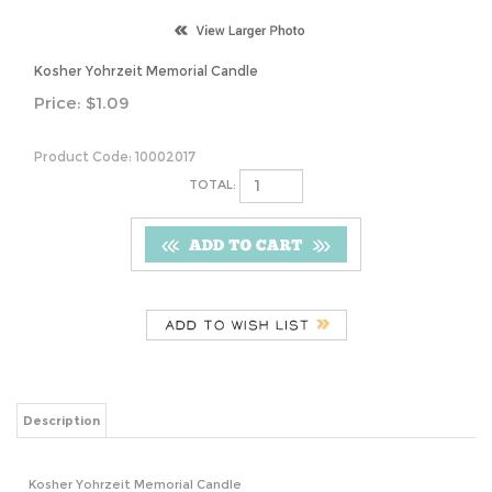
Kosher Yohrzeit Memorial Candle
Price:
$
1.09
Product Code:
10002017
TOTAL:
Description
Kosher Yohrzeit Memorial Candle
Share your knowledge of this product.
Be the first to write a review »
Browse for more products in the same category as this item: