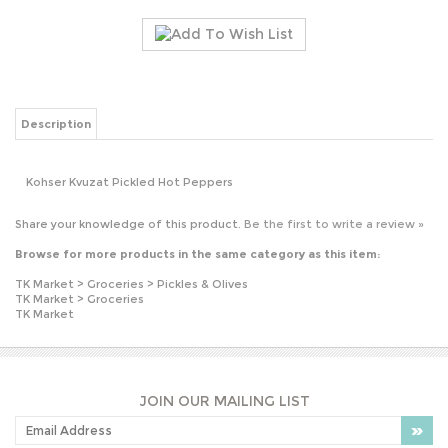
Description
Kohser Kvuzat Pickled Hot Peppers
Share your knowledge of this product.
Be the first to write a review »
Browse for more products in the same category as this item:
TK Market
>
Groceries
>
Pickles & Olives
TK Market
>
Groceries
TK Market
JOIN OUR MAILING LIST