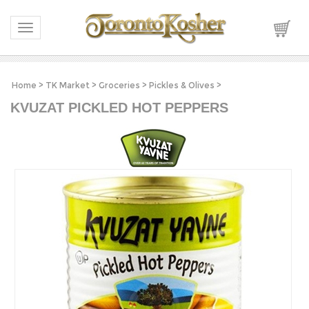
Toggle navigation
Home
>
TK Market
>
Groceries
>
Pickles & Olives
>
KVUZAT PICKLED HOT PEPPERS