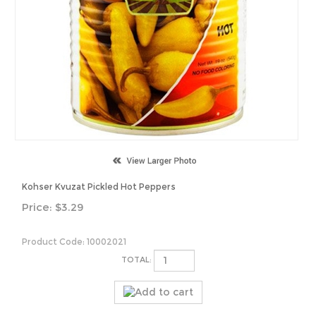
Kohser Kvuzat Pickled Hot Peppers
Price:
$
3.29
Product Code:
10002021
TOTAL: