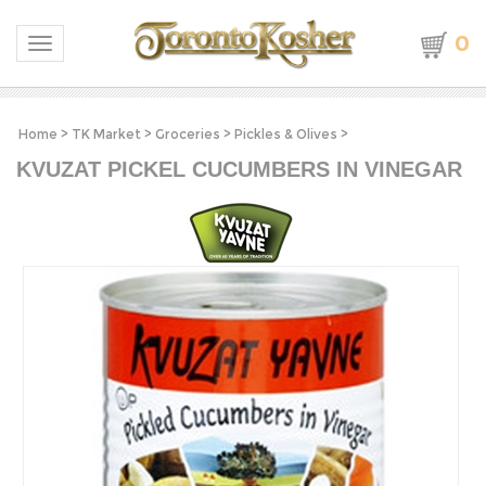
0
Toggle navigation
Home
>
TK Market
>
Groceries
>
Pickles & Olives
>
KVUZAT PICKEL CUCUMBERS IN VINEGAR