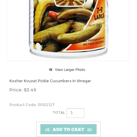
Kosher Kvuzat Pickle Cucumbers In Vinegar
Price:
$
3.49
Product Code:
10002127
TOTAL: