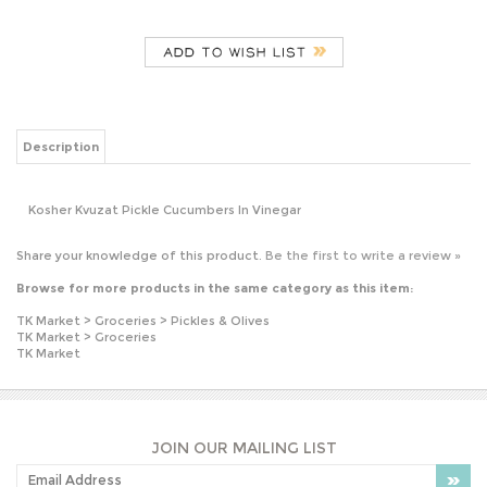
Description
Kosher Kvuzat Pickle Cucumbers In Vinegar
Share your knowledge of this product.
Be the first to write a review »
Browse for more products in the same category as this item:
TK Market
>
Groceries
>
Pickles & Olives
TK Market
>
Groceries
TK Market
JOIN OUR MAILING LIST