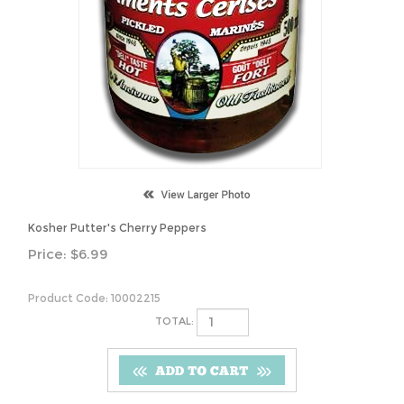
Kosher Putter's Cherry Peppers
Price:
$
6.99
Product Code:
10002215
TOTAL: