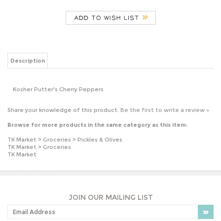
Description
Kosher Putter's Cherry Peppers
Share your knowledge of this product.
Be the first to write a review »
Browse for more products in the same category as this item:
TK Market
>
Groceries
>
Pickles & Olives
TK Market
>
Groceries
TK Market
JOIN OUR MAILING LIST
PLEASE NOTE: OUR PRICES MAY VARY