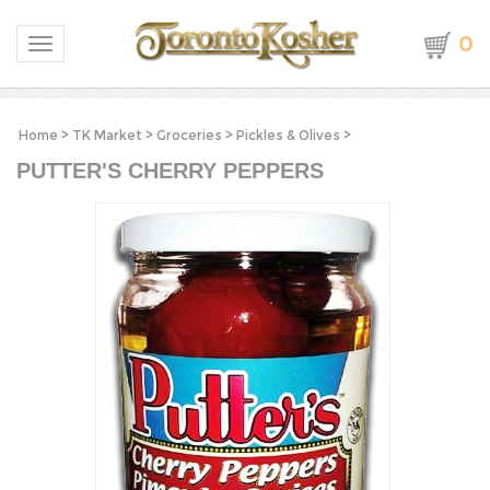
0
Toggle navigation
Home
>
TK Market
>
Groceries
>
Pickles & Olives
>
PUTTER'S CHERRY PEPPERS