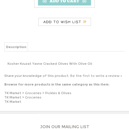
Description
Kosher Kvuzat Yavne Cracked Olives With Olive Oil
Share your knowledge of this product.
Be the first to write a review »
Browse for more products in the same category as this item:
TK Market
>
Groceries
>
Pickles & Olives
TK Market
>
Groceries
TK Market
JOIN OUR MAILING LIST