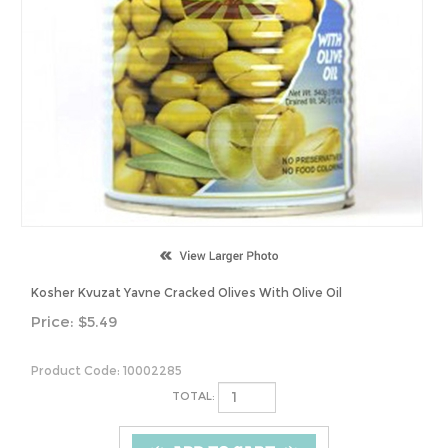
Kosher Kvuzat Yavne Cracked Olives With Olive Oil
Price:
$
5.49
Product Code:
10002285
TOTAL: