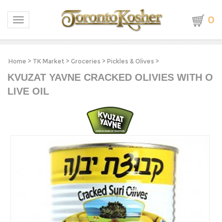
0
Toggle navigation
Home
>
TK Market
>
Groceries
>
Pickles & Olives
>
KVUZAT YAVNE CRACKED OLIVIES WITH O
LIVE OIL