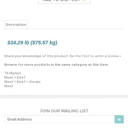
$34.29 lb ($75.57 kg)
Share your knowledge of this product.
Be the first to write a review »
Browse for more products in the same category as this item:
TK Market
Meat
>
Beef
Meat
>
Beef
>
Steaks
Meat
JOIN OUR MAILING LIST
PLEASE NOTE: OUR PRICES MAY VARY