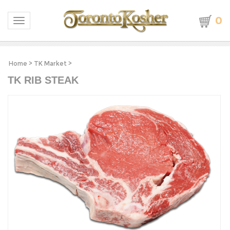
0
Toggle navigation
Home
>
TK Market
>
TK RIB STEAK