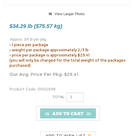
$34.29 lb ($75.57 kg)
Approx. 3/4 lb per pkg
• 1 piece per package
• weight per package approximately 2/3 lb
• price per package is approximately $29.41
(you will only be charged for the total weight of the packages
purchased)
Our Avg. Price Per Pkg:
$
29.41
Product Code:
10002698
TOTAL:
Description