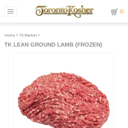
0
Toggle navigation
Home
>
TK Market
>
TK LEAN GROUND LAMB (FROZEN)