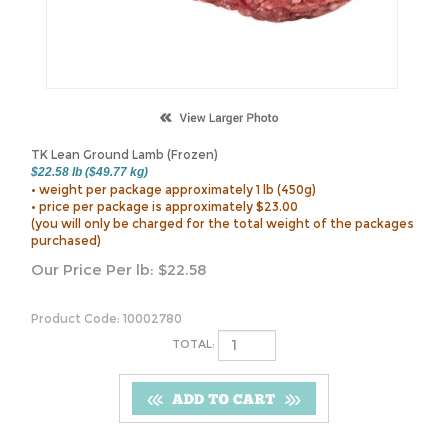
TK Lean Ground Lamb (Frozen)
$22.58 lb ($49.77 kg)
• weight per package approximately 1 lb (450g)
• price per package is approximately $23.00
(you will only be charged for the total weight of the packages
purchased)
Our Price Per lb:
$
22.58
Product Code:
10002780
TOTAL: