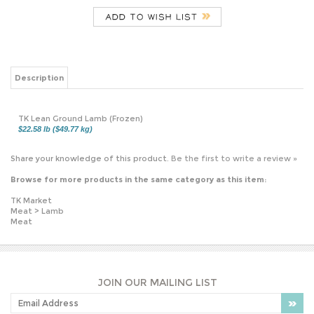
Description
TK Lean Ground Lamb (Frozen)
$22.58 lb ($49.77 kg)
Share your knowledge of this product.
Be the first to write a review »
Browse for more products in the same category as this item:
TK Market
Meat
>
Lamb
Meat
JOIN OUR MAILING LIST
PLEASE NOTE: OUR PRICES MAY VARY