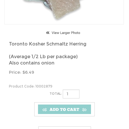
Toronto Kosher Schmaltz Herring
(Average 1/2 Lb per package)
Also contains onion
Price:
$
6.49
Product Code:
10002879
TOTAL: