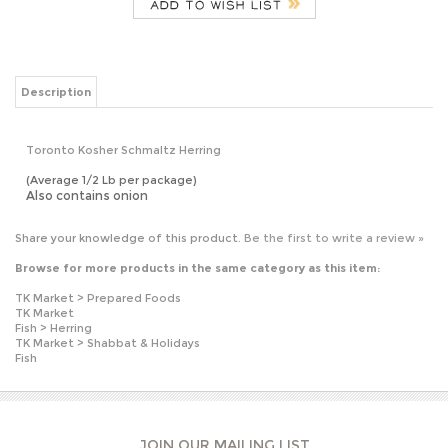
Description
Toronto Kosher Schmaltz Herring
(Average 1/2 Lb per package)
Also contains onion
Share your knowledge of this product.
Be the first to write a review »
Browse for more products in the same category as this item:
TK Market
>
Prepared Foods
TK Market
Fish
>
Herring
TK Market
>
Shabbat & Holidays
Fish
JOIN OUR MAILING LIST