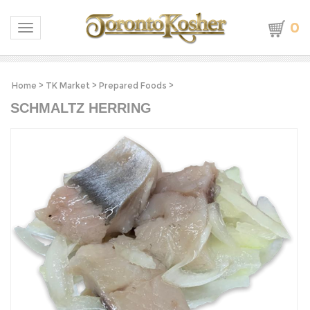
0
Toggle navigation
Home
>
TK Market
>
Prepared Foods
>
SCHMALTZ HERRING