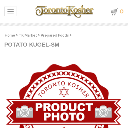
0
Toggle navigation
Home
>
TK Market
>
Prepared Foods
>
POTATO KUGEL-SM