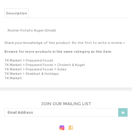
Kosher Potato Kugel (Small)
Share your knowledge of this product.
Be the first to write a review »
Browse for more products in the same category as this item:
TK Market
>
Prepared Foods
TK Market
>
Prepared Foods
>
Cholent & Kugel
TK Market
>
Prepared Foods
>
Sides
TK Market
>
Shabbat & Holidays
TK Market
JOIN OUR MAILING LIST
PLEASE NOTE: OUR PRICES MAY VARY
WITHOUT NOTICE.