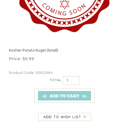
Kosher Potato Kugel (Small)
Price:
$
5.99
Product Code:
10002964
TOTAL:
Description