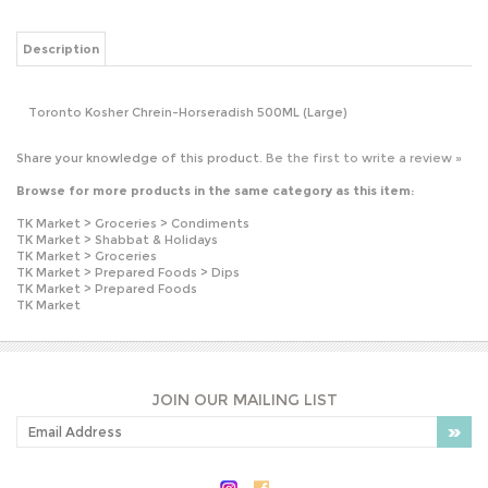
Toronto Kosher Chrein-Horseradish 500ML (Large)
Share your knowledge of this product.
Be the first to write a review »
Browse for more products in the same category as this item:
TK Market
>
Groceries
>
Condiments
TK Market
>
Shabbat & Holidays
TK Market
>
Groceries
TK Market
>
Prepared Foods
>
Dips
TK Market
>
Prepared Foods
TK Market
JOIN OUR MAILING LIST
PLEASE NOTE: OUR PRICES MAY VARY
WITHOUT NOTICE.