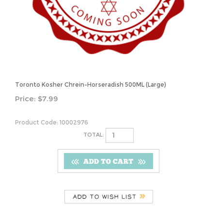
Toronto Kosher Chrein-Horseradish 500ML (Large)
Price:
$
7.99
Product Code:
10002976
TOTAL:
Description