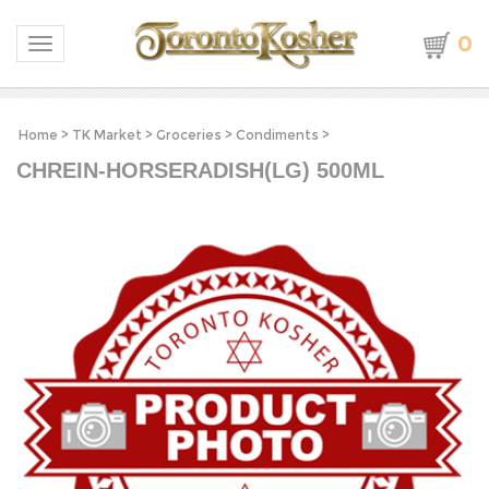
0
Toggle navigation
Home
>
TK Market
>
Groceries
>
Condiments
>
CHREIN-HORSERADISH(LG) 500ML