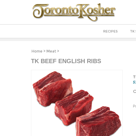
RECIPES
TK 
Home
>
Meat
>
TK BEEF ENGLISH RIBS
T
$
O
P