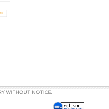
RY WITHOUT NOTICE.