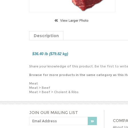
Description
$36.40 lb ($79.82 kg)
Share your knowledge of this product.
Be the first to writ
Browse for more products in the same category as this i
Meat
Meat
>
Beef
Meat
>
Beef
>
Cholent & Ribs
JOIN OUR MAILING LIST
COMPA
About U