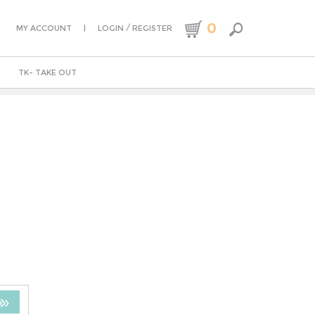
0
|
/
MY ACCOUNT
LOGIN
REGISTER
TK- TAKE OUT