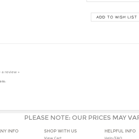
e a review »
tem:
PLEASE NOTE: OUR PRICES MAY VA
NY INFO
SHOP WITH US
HELPFUL INFO
s
View Cart
Help/FAQ