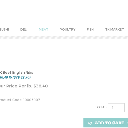
SUSHI
DELI
MEAT
POULTRY
FISH
TK MARKET
K Beef English Ribs
36.40 lb ($79.82 kg)
ur Price Per lb:
$
36.40
roduct Code:
10003007
TOTAL: