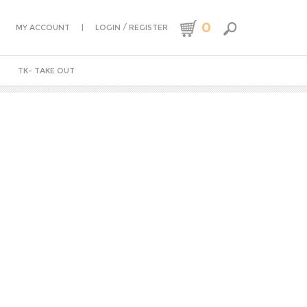
0
|
/
MY ACCOUNT
LOGIN
REGISTER
TK- TAKE OUT