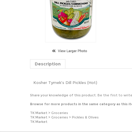
Description
Kosher Tymek's Dill Pickles (Hot)
Share your knowledge of this product.
Be the first to writ
Browse for more products in the same category as this i
TK Market
>
Groceries
TK Market
>
Groceries
>
Pickles & Olives
TK Market