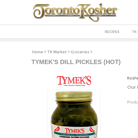
RECIPES
TK 
Home
>
TK Market
>
Groceries
>
TYMEK'S DILL PICKLES (HOT)
Koshe
Our 
Produ