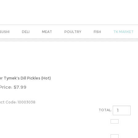
SUSHI
DELI
MEAT
POULTRY
FISH
TK MARKET
r Tymek's Dill Pickles (Hot)
Price:
$
7.99
ct Code:
10003038
TOTAL: