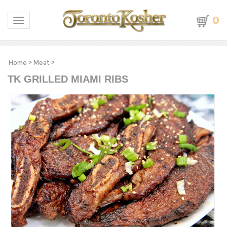
0
Toggle navigation
Home
>
Meat
>
TK GRILLED MIAMI RIBS