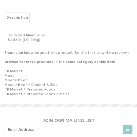
TK Grilled Miami Ribs
54.88 lb (120.99kg)
Share your knowledge of this product.
Be the first to write a review »
Browse for more products in the same category as this item:
TK Market
Meat
Meat
>
Beef
Meat
>
Beef
>
Cholent & Ribs
TK Market
>
Prepared Foods
TK Market
>
Prepared Foods
>
Mains
JOIN OUR MAILING LIST
PLEASE NOTE: OUR PRICES MAY VARY