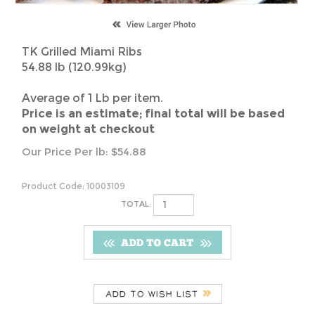
TK Grilled Miami Ribs
54.88 lb (120.99kg)
Average of 1 Lb per item.
Price is an estimate; final total will be based
on weight at checkout
Our Price Per lb:
$
54.88
Product Code:
10003109
TOTAL:
Description