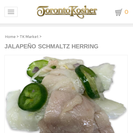
0
Toggle navigation
Home
>
TK Market
>
JALAPEÑO SCHMALTZ HERRING