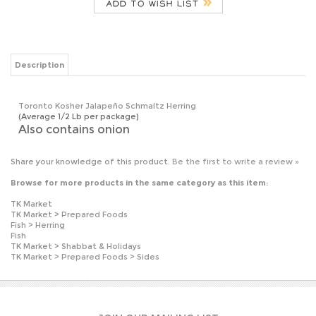
Description
Toronto Kosher Jalapeño Schmaltz Herring
(Average 1/2 Lb per package)
Also contains onion
Share your knowledge of this product.
Be the first to write a review »
Browse for more products in the same category as this item:
TK Market
TK Market
>
Prepared Foods
Fish
>
Herring
Fish
TK Market
>
Shabbat & Holidays
TK Market
>
Prepared Foods
>
Sides
JOIN OUR MAILING LIST