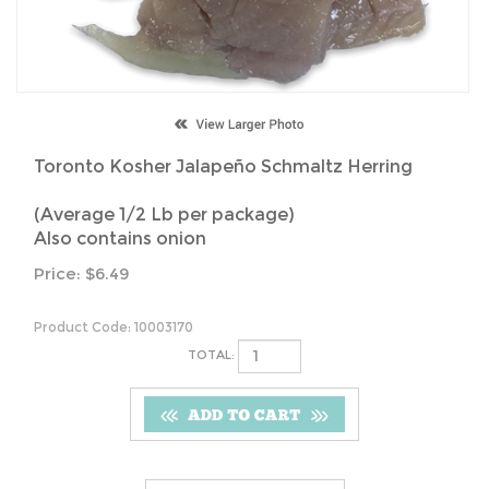
Toronto Kosher Jalapeño Schmaltz Herring
(Average 1/2 Lb per package)
Also contains onion
Price:
$
6.49
Product Code:
10003170
TOTAL: