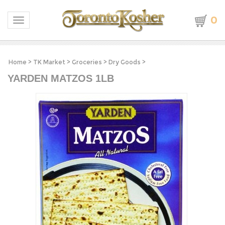
0
Toggle navigation
Home
>
TK Market
>
Groceries
>
Dry Goods
>
YARDEN MATZOS 1LB