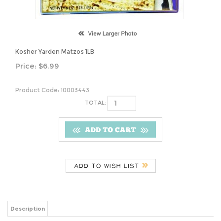
Kosher Yarden Matzos 1LB
Price:
$
6.99
Product Code:
10003443
TOTAL:
Description
Kosher Yarden Matzos 1LB
Share your knowledge of this product.
Be the first to write a review »