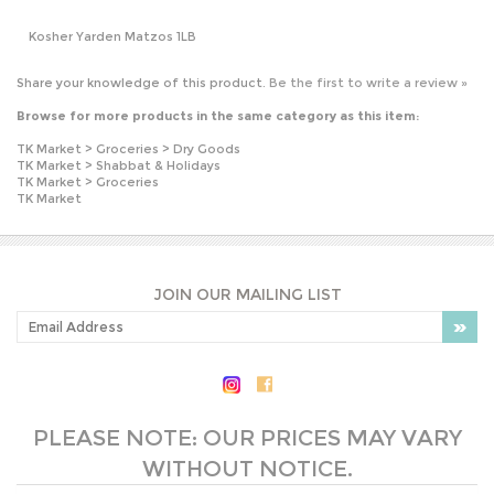
Browse for more products in the same category as this item:
TK Market
>
Groceries
>
Dry Goods
TK Market
>
Shabbat & Holidays
TK Market
>
Groceries
TK Market
JOIN OUR MAILING LIST
PLEASE NOTE: OUR PRICES MAY VARY
WITHOUT NOTICE.
COMPANY INFO
SHOP WITH US
HELPFUL INFO