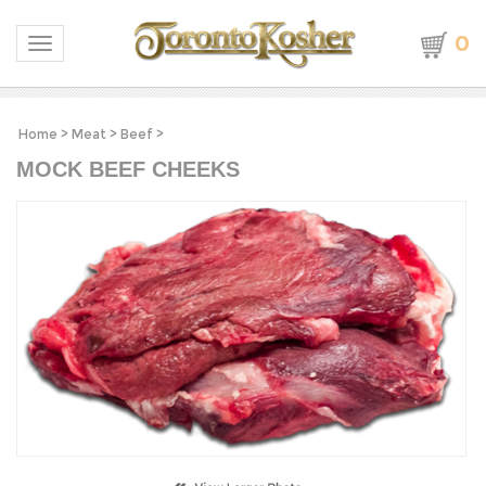
0
Toggle navigation
Home
>
Meat
>
Beef
>
MOCK BEEF CHEEKS