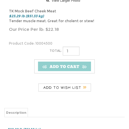
TK Mock Beef Cheek Meat
$23.29 lb ($51.33 kg)
Tender muscle meat. Great for cholent or stew!
Our Price Per lb:
$
22.18
Product Code:
10004500
TOTAL:
Description
$23.29 lb ($51.33 kg)
Tender muscle meat. Great for cholent or stew!
Share your knowledge of this product.
Be the first to write a review »