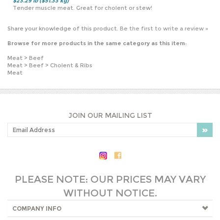
Browse for more products in the same category as this item:
Meat
>
Beef
Meat
>
Beef
>
Cholent & Ribs
Meat
JOIN OUR MAILING LIST
PLEASE NOTE: OUR PRICES MAY VARY
WITHOUT NOTICE.
COMPANY INFO
SHOP WITH US
HELPFUL INFO