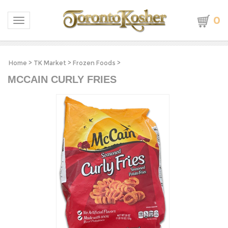
0
Toggle navigation
Home
>
TK Market
>
Frozen Foods
>
MCCAIN CURLY FRIES