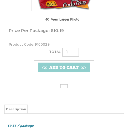
Price Per Package:
$
10.19
Product Code:
F100029
TOTAL:
Description
$9.56 / package
Share your knowledge of this product.
Be the first to write a review »