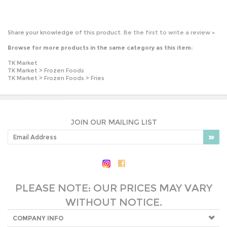
Browse for more products in the same category as this item:
TK Market
TK Market
>
Frozen Foods
TK Market
>
Frozen Foods
>
Fries
JOIN OUR MAILING LIST
PLEASE NOTE: OUR PRICES MAY VARY
WITHOUT NOTICE.
COMPANY INFO
SHOP WITH US
HELPFUL INFO